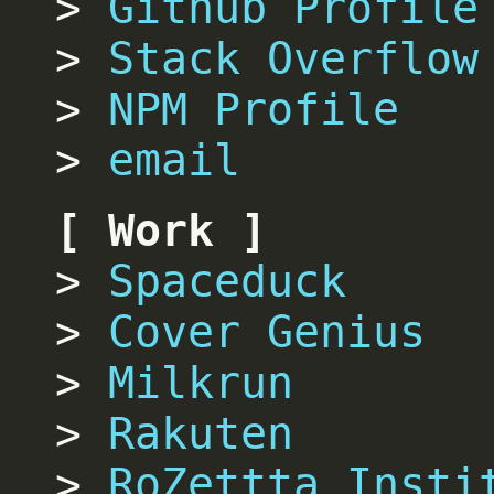
Github Profile
Stack Overflow
NPM Profile
email
Work
Spaceduck
Cover Genius
Milkrun
Rakuten
RoZettta Insti