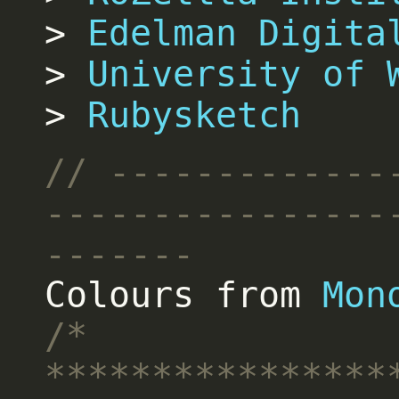
Edelman Digita
University of 
Rubysketch
Colours from
Mon