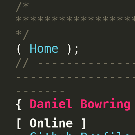
Home
Daniel Bowring
Online